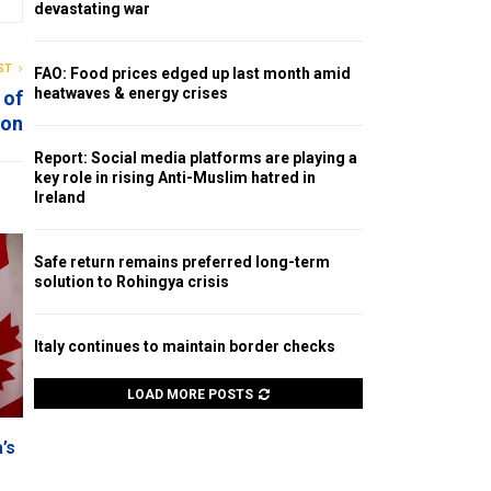
devastating war
ST
FAO: Food prices edged up last month amid
heatwaves & energy crises
 of
ion
Report: Social media platforms are playing a
key role in rising Anti-Muslim hatred in
Ireland
Safe return remains preferred long-term
solution to Rohingya crisis
Italy continues to maintain border checks
LOAD MORE POSTS
’s