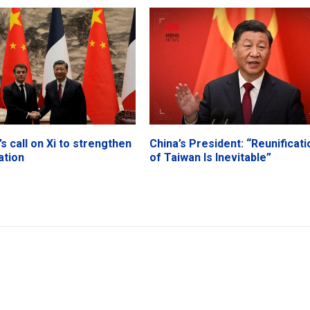
s call on Xi to strengthen
China’s President: “Reunificati
ation
of Taiwan Is Inevitable”