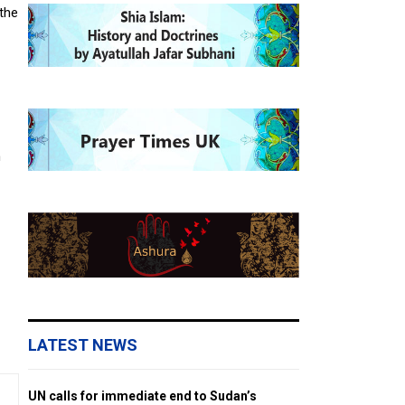
 the
h
LATEST NEWS
UN calls for immediate end to Sudan’s