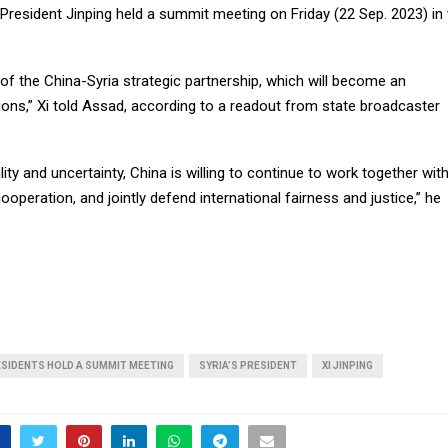
 President Jinping held a summit meeting on Friday (22 Sep. 2023) in
 of the China-Syria strategic partnership, which will become an
ations,” Xi told Assad, according to a readout from state broadcaster
ility and uncertainty, China is willing to continue to work together wit
ooperation, and jointly defend international fairness and justice,” he
ESIDENTS HOLD A SUMMIT MEETING
SYRIA’S PRESIDENT
XI JINPING