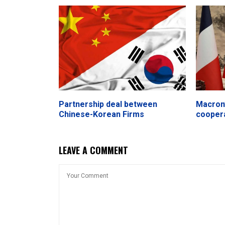
Partnership deal between
Macron’
Chinese-Korean Firms
cooper
LEAVE A COMMENT