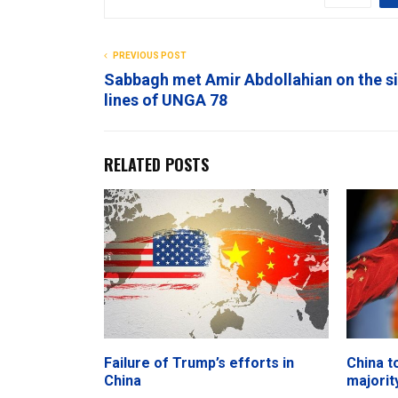
PREVIOUS POST
Sabbagh met Amir Abdollahian on the s
lines of UNGA 78
RELATED POSTS
Failure of Trump’s efforts in
China t
China
majorit