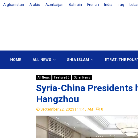
Afghanistan
Arabic
Azerbaijan
Bahrain
French
India
Iraq
Leba
HOME
ALL NEWS
SHIA ISLAM
ETRAT: THE FOUR
All News
Featured 3
Other News
Syria-China Presidents 
Hangzhou
September 22, 2023 | 11:45 AM
0