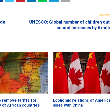
NEXT PO
ide-
UNESCO: Global number of children out
school increases by 6 mill
o remove tariffs for
Economic relations of America
y of African countries
allies with China