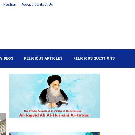
Neshan
About / Contact Us
VIDEOS
RELIGIOUS ARTICLES
RELIGIOUS QUESTIONS