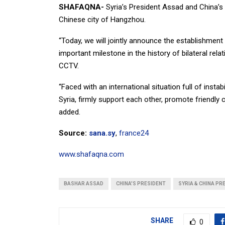
SHAFAQNA-
Syria’s President Assad and China’s
Chinese city of Hangzhou.
“Today, we will jointly announce the establishment
important milestone in the history of bilateral rel
CCTV.
“Faced with an international situation full of instab
Syria, firmly support each other, promote friendly c
added.
Source:
sana.sy
,
france24
www.shafaqna.com
BASHAR ASSAD
CHINA'S PRESIDENT
SYRIA & CHINA PR
SHARE
0