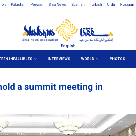
non
Pakistan
Persian
Shia News
Spanish
Turkish
Urdu
Russian
English
TEEN INFALLIBLES
INTERVIEWS
WORLD
PHOTOS
hold a summit meeting in