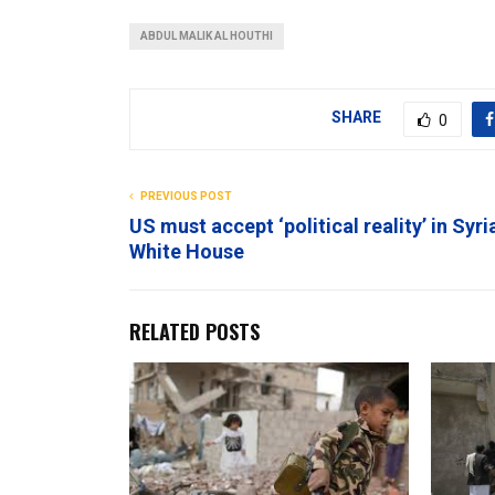
ABDUL MALIK AL HOUTHI
SHARE
0
PREVIOUS POST
US must accept ‘political reality’ in Syri
White House
RELATED POSTS