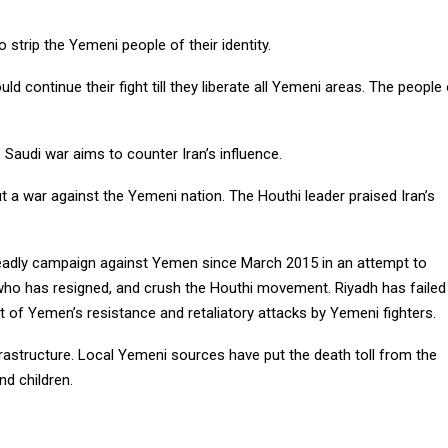
strip the Yemeni people of their identity.
d continue their fight till they liberate all Yemeni areas. The people
 Saudi war aims to counter Iran’s influence.
ut a war against the Yemeni nation. The Houthi leader praised Iran’s
deadly campaign against Yemen since March 2015 in an attempt to
who has resigned, and crush the Houthi movement. Riyadh has failed
t of Yemen’s resistance and retaliatory attacks by Yemeni fighters.
structure. Local Yemeni sources have put the death toll from the
d children.