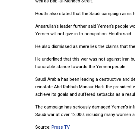
well as Bab-al-Mandeb Strait.
Houthi also stated that the Saudi campaign aims to 
Ansarullah’s leader further said Yemen’s people woul
Yemen will not give in to occupation, Houthi said.
He also dismissed as mere lies the claims that the
He underlined that this war was not against Iran b
honorable stance towards the Yemeni people.
Saudi Arabia has been leading a destructive and 
reinstate Abd Rabbuh Mansur Hadi, the president 
achieve its goals and suffered setbacks as a resul
The campaign has seriously damaged Yemen’s infra
Saudi war at over 12,000, including many women an
Source:
Press TV