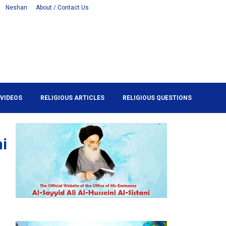
Neshan
About / Contact Us
VIDEOS
RELIGIOUS ARTICLES
RELIGIOUS QUESTIONS
hi