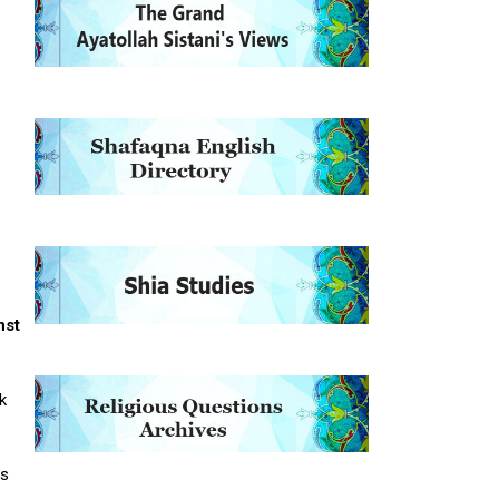
nst
k
as