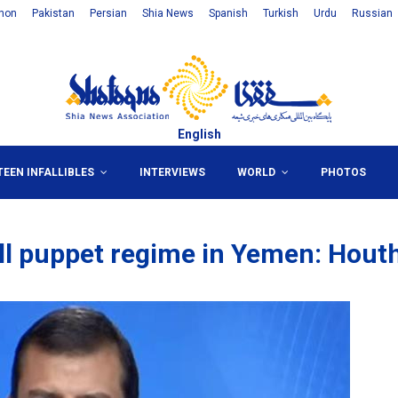
non
Pakistan
Persian
Shia News
Spanish
Turkish
Urdu
Russian
English
TEEN INFALLIBLES
INTERVIEWS
WORLD
PHOTOS
all puppet regime in Yemen: Hout