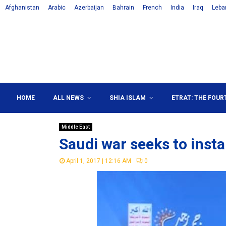
Afghanistan
Arabic
Azerbaijan
Bahrain
French
India
Iraq
Leba
HOME
ALL NEWS
SHIA ISLAM
ETRAT: THE FOUR
Middle East
Saudi war seeks to inst
April 1, 2017 | 12:16 AM
0