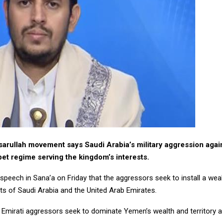
arullah movement says Saudi Arabia’s military aggression agai
pet regime serving the kingdom’s interests.
 speech in Sana’a on Friday that the aggressors seek to install a wea
ts of Saudi Arabia and the United Arab Emirates.
 Emirati aggressors seek to dominate Yemen’s wealth and territory 