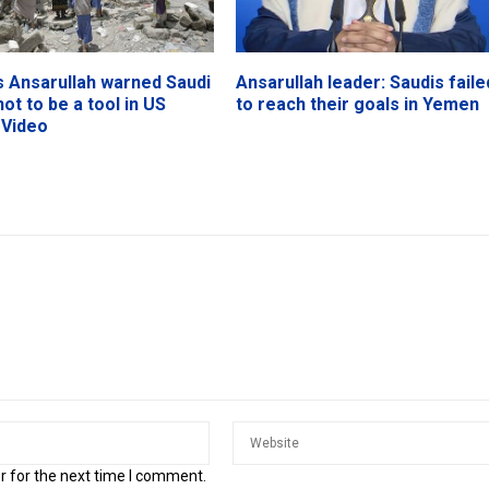
 Ansarullah warned Saudi
Ansarullah leader: Saudis faile
not to be a tool in US
to reach their goals in Yemen
 Video
r for the next time I comment.