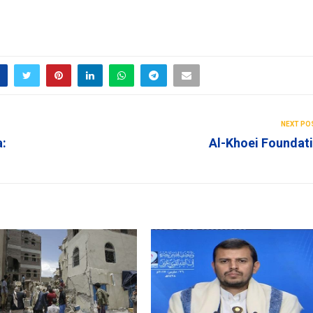
NEXT PO
a:
Al-Khoei Foundat