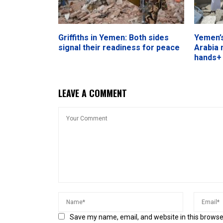
Griffiths in Yemen: Both sides
Yemen’s
signal their readiness for peace
Arabia 
hands+
LEAVE A COMMENT
Save my name, email, and website in this browse