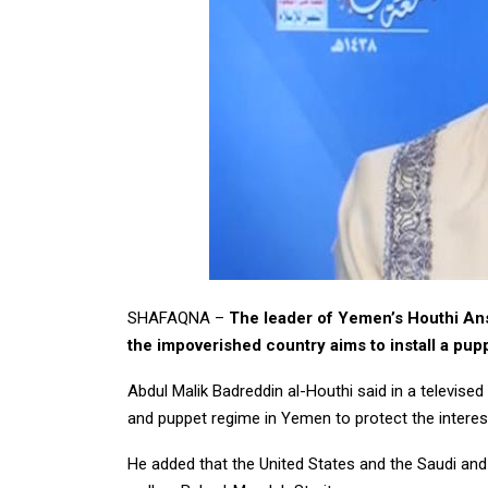
SHAFAQNA –
The leader of Yemen’s Houthi Ans
the impoverished country aims to install a pup
Abdul Malik Badreddin al-Houthi said in a televised
and puppet regime in Yemen to protect the interes
He added that the United States and the Saudi and