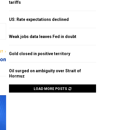
tariffs
US: Rate expectations declined
Weak jobs data leaves Fed in doubt
ST
Gold closed in positive territory
ion
Oil surged on ambiguity over Strait of
Hormuz
LOAD MORE POSTS