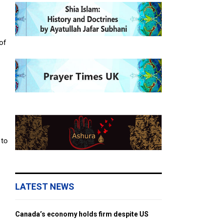
 of
 to
LATEST NEWS
Canada’s economy holds firm despite US