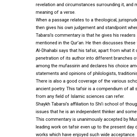
revelation and circumstances surrounding it, and 
meaning of a verse.
When a passage relates to a theological, jurisprude
then gives his own judgement and standpoint when i
Tabarsi’s commentary is that he gives his readers 
mentioned in the Qur’an. He then discusses these
Al-Dhahabi says that his tafsir, apart from what it 
penetration of its author into different branche
among the mufassirin and declares his choice amon
statements and opinions of philologists, traditio
There is also a good coverage of the various scho
ancient poetry. This tafsir is a compendium of all
from any field of Islamic sciences can refer.
Shaykh Tabarsi’s affiliation to Shi’i school of t
issues that he is an independent thinker and somet
This commentary is unanimously accepted by Musli
leading work on tafsir even up to the present day d
works which have enjoyed such wide acceptance.