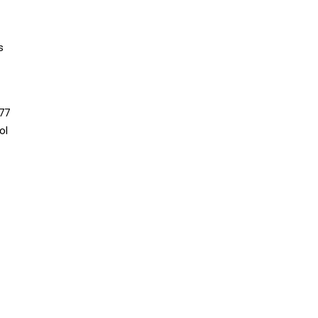
s
77
ol