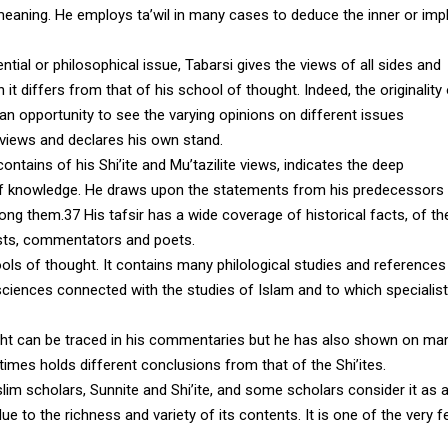
meaning. He employs ta’wil in many cases to deduce the inner or imp
ntial or philosophical issue, Tabarsi gives the views of all sides and
t differs from that of his school of thought. Indeed, the originality
an opportunity to see the varying opinions on different issues
 views and declares his own stand.
contains of his Shi’ite and Mu’tazilite views, indicates the deep
s of knowledge. He draws upon the statements from his predecessors
g them.37 His tafsir has a wide coverage of historical facts, of th
nists, commentators and poets.
ols of thought. It contains many philological studies and references
 sciences connected with the studies of Islam and to which specialis
hought can be traced in his commentaries but he has also shown on ma
imes holds different conclusions from that of the Shi’ites.
m scholars, Sunnite and Shi’ite, and some scholars consider it as 
ue to the richness and variety of its contents. It is one of the very 