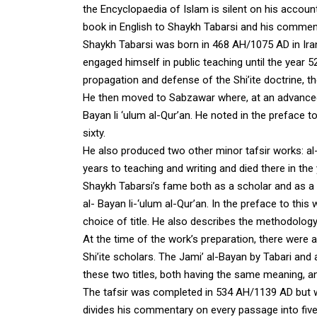
the Encyclopaedia of Islam is silent on his accou
book in English to Shaykh Tabarsi and his commen
Shaykh Tabarsi was born in 468 AH/1075 AD in Iran
engaged himself in public teaching until the yea
propagation and defense of the Shi’ite doctrine, th
He then moved to Sabzawar where, at an advance
Bayan li ‘ulum al-Qur’an. He noted in the preface
sixty.
He also produced two other minor tafsir works
: a
years to teaching and writing and died there in th
Shaykh Tabarsi’s fame both as a scholar and as a 
al- Bayan li-‘ulum al-Qur’an. In the preface to this
choice of title. He also describes the methodolog
At the time of the work’s preparation, there were a
Shi’ite scholars. The Jami’ al-Bayan by Tabari an
these two titles, both having the same meaning, an
The tafsir was completed in 534 AH/1139 AD but wa
divides his commentary on every passage into five 