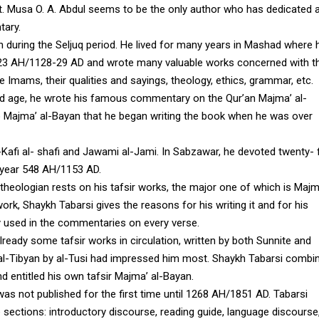
nt. Musa O. A. Abdul seems to be the only author who has dedicated 
tary.
 during the Seljuq period. He lived for many years in Mashad where 
r 523 AH/1128-29 AD and wrote many valuable works concerned with t
e Imams, their qualities and sayings, theology, ethics, grammar, etc.
d age, he wrote his famous commentary on the Qur’an Majma’ al-
 to Majma’ al-Bayan that he began writing the book when he was over
l-Kafi al- shafi and Jawami al-Jami. In Sabzawar, he devoted twenty- 
e year 548 AH/1153 AD.
theologian rests on his tafsir works, the major one of which is Majm
 work, Shaykh Tabarsi gives the reasons for his writing it and for his
y used in the commentaries on every verse.
lready some tafsir works in circulation, written by both Sunnite and
d al-Tibyan by al-Tusi had impressed him most. Shaykh Tabarsi combi
d entitled his own tafsir Majma’ al-Bayan.
s not published for the first time until 1268 AH/1851 AD. Tabarsi
sections: introductory discourse, reading guide, language discourse