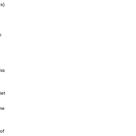
s).
s
i
his
iet
ame
 of