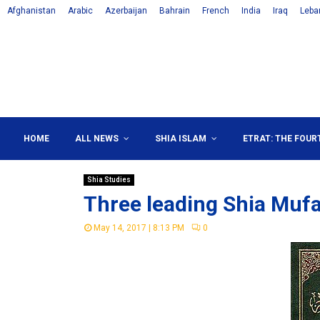
Afghanistan
Arabic
Azerbaijan
Bahrain
French
India
Iraq
Leba
HOME
ALL NEWS
SHIA ISLAM
ETRAT: THE FOUR
Shia Studies
Three leading Shia Mufa
May 14, 2017 | 8:13 PM
0