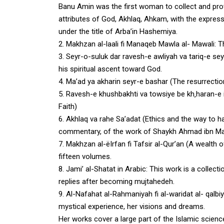
Banu Amin was the first woman to collect and prov
attributes of God, Akhlaq, Ahkam, with the expres
under the title of Arba’in Hashemiya.
2.
Makhzan al-laali fi Manaqeb Mawla al- Mawali
: T
3.
Seyr-o-suluk dar ravesh-e awliyah va tariq-e se
his spiritual ascent toward God.
4.
Ma’ad ya akharin seyr-e bashar (The resurrectio
5. Ravesh-e khushbakhti va towsiye be kh‚haran-e
Faith)
6.
Akhlaq va rahe Sa’adat (Ethics and the way to h
commentary, of the work of Shaykh Ahmad ibn Mask
7.
Makhzan al-ëIrfan fi Tafsir al-Qur’an (A wealth o
fifteen volumes.
8.
Jami’ al-Shatat in Arabic
: This work is a collec
replies after becoming mujtahedeh.
9.
Al-Nafahat al-Rahmaniyah fi al-waridat al- qalbiy
mystical experience, her visions and dreams.
Her works cover a large part of the Islamic scienc