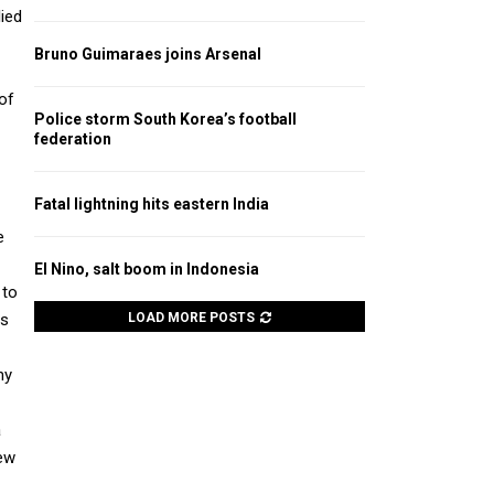
lied
Bruno Guimaraes joins Arsenal
 of
Police storm South Korea’s football
federation
Fatal lightning hits eastern India
e
El Nino, salt boom in Indonesia
 to
ts
LOAD MORE POSTS
ny
a
few