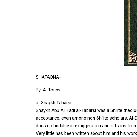
SHAFAQNA-
By: A. Toussi
a) Shaykh Tabarsi
Shaykh Abu Ali Fadl al-Tabarsi was a Shi’ite theol
acceptance, even among non Shi’ite scholars. Al-
does not indulge in exaggeration and refrains fr
Very little has been written about him and his wo