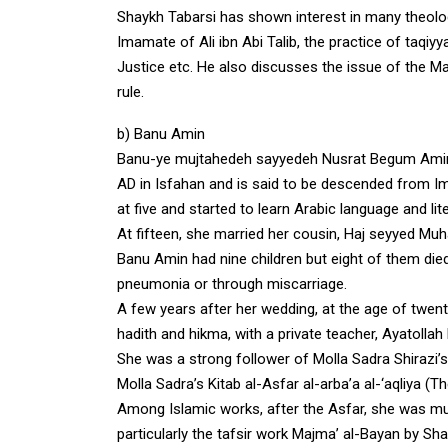
Shaykh Tabarsi has shown interest in many theolo
Imamate of Ali ibn Abi Talib, the practice of taqiyya
Justice etc. He also discusses the issue of the Ma
rule.
b) Banu Amin
Banu-ye mujtahedeh sayyedeh Nusrat Begum Amin a
AD in Isfahan and is said to be descended from Ima
at five and started to learn Arabic language and lit
At fifteen, she married her cousin, Haj seyyed M
Banu Amin had nine children but eight of them died
pneumonia or through miscarriage.
A few years after her wedding, at the age of twenty
hadith and hikma, with a private teacher, Ayatoll
She was a strong follower of Molla Sadra Shirazi’
Molla Sadra’s Kitab al-Asfar al-arba’a al-‘aqliya (
Among Islamic works, after the Asfar, she was much
particularly the tafsir work Majma’ al-Bayan by Sh