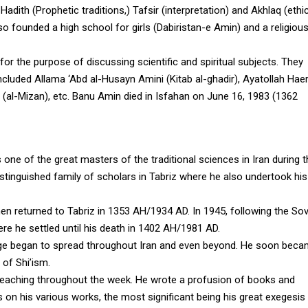
adith (Prophetic traditions,) Tafsir (interpretation) and Akhlaq (ethic
lso founded a high school for girls (Dabiristan-e Amin) and a religiou
or the purpose of discussing scientific and spiritual subjects. They
cluded Allama ‘Abd al-Husayn Amini (Kitab al-ghadir), Ayatollah Haer
 (al-Mizan), etc. Banu Amin died in Isfahan on June 16, 1983 (1362
 of the great masters of the traditional sciences in Iran during t
stinguished family of scholars in Tabriz where he also undertook his
n returned to Tabriz in 1353 AH/1934 AD. In 1945, following the Sov
e he settled until his death in 1402 AH/1981 AD.
ledge began to spread throughout Iran and even beyond. He soon bec
 of Shi’ism.
o teaching throughout the week. He wrote a profusion of books and
ts on his various works, the most significant being his great exegesis