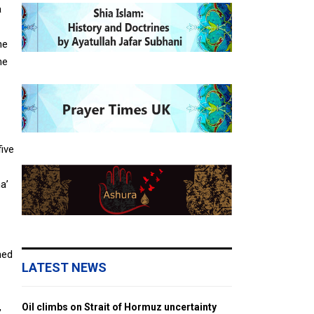
a
he
he
five
a’
ned
LATEST NEWS
,
Oil climbs on Strait of Hormuz uncertainty