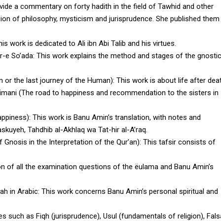
ide a commentary on forty hadith in the field of Tawhid and other
sion of philosophy, mysticism and jurisprudence. She published them
his work is dedicated to Ali ibn Abi Talib and his virtues.
yr-e So’ada
: This work explains the method and stages of the gnostic
n or the last journey of the Human)
: This work is about life after dea
 imani (The road to happiness and recommendation to the sisters in
appiness)
: This work is Banu Amin’s translation, with notes and
uyeh, Tahdhib al-Akhlaq wa Tat-hir al-A’raq.
f Gnosis in the Interpretation of the Qur’an)
: This tafsir consists of
tion of all the examination questions of the ëulama and Banu Amin’s
ah in Arabic
: This work concerns Banu Amin’s personal spiritual and
es such as Fiqh (jurisprudence), Usul (fundamentals of religion), Fal