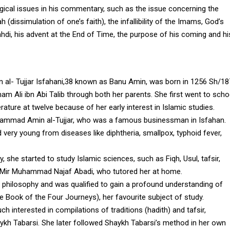
gical issues in his commentary, such as the issue concerning the
h (dissimulation of one’s faith), the infallibility of the Imams, God’s
hdi, his advent at the End of Time, the purpose of his coming and hi
l- Tujjar Isfahani,38 known as Banu Amin, was born in 1256 Sh/18
m Ali ibn Abi Talib through both her parents. She first went to scho
erature at twelve because of her early interest in Islamic studies.
uhammad Amin al-Tujjar, who was a famous businessman in Isfahan.
 very young from diseases like diphtheria, smallpox, typhoid fever,
, she started to study Islamic sciences, such as Fiqh, Usul, tafsir,
ah Mir Muhammad Najaf Abadi, who tutored her at home.
s philosophy and was qualified to gain a profound understanding of
The Book of the Four Journeys), her favourite subject of study.
 interested in compilations of traditions (hadith) and tafsir,
aykh Tabarsi. She later followed Shaykh Tabarsi’s method in her own