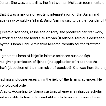
he Qur’an. She was, and still is, the first woman Mufassir (commentator
that it was a mixture of exoteric interpretation of the Qur’an and
age (sayr-o- suluk-e ‘irfani). Banu Amin is said to be the founder of 
g Islamic sciences, at the age of forty she produced her first work,
 work reached the howza al-‘ilmiyah (traditional religious education
 by the ‘Ulama. Banu Amin thus became famous for the first time
d.
 greatest ‘ulama of Najaf in Islamic sciences such as fiqh
 was given permission of Ijtihad (the application of reason to the
har’i (deduction of the main rules of conduct). She was then the onl
eaching and doing research in the field of the Islamic sciences. Her
hronological order
:
 Arabic
: According to ‘ulama custom, whenever a religious scholar
and was able to teach Usul and Ahkam to believers through these