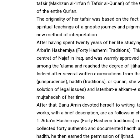
tafsir (Makhzan al-‘Irfan fi Tafsir al-Qur’an) of t
of the entire Qur’an.
The originality of her tafsir was based on the fact 
spiritual teachings of a gnostic journey and pilgrim
new method of interpretation.
After having spent twenty years of her life studyin
Arba’in Hashemiya (Forty Hashemi Traditions). This
centre) of Najaf in Iraq, and was warmly approved
among the ‘ulama and reached the degree of Ijtiha
Indeed after several written examinations from the
(jurisprudence), hadith (traditions), or Qur’an, she
solution of legal issues) and Istenbat-e ahkam-e s
mujtahedeh of her time.
After that, Banu Amin devoted herself to writing, t
works, with a brief description, are as follows in c
1.
Arba’in Hashemiya (Forty Hashemi traditions) in
collected forty authentic and documented hadith 
hadith, he then earned the permission of Ijtihad.