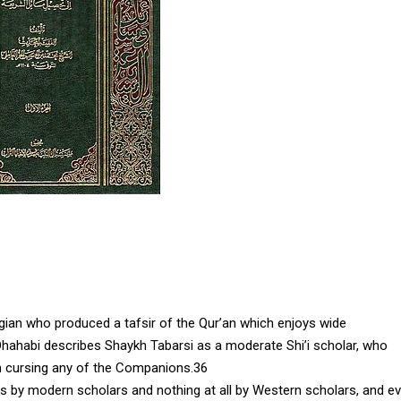
ogian who produced a tafsir of the Qur’an which enjoys wide
Dhahabi describes Shaykh Tabarsi as a moderate Shi’i scholar, who
om cursing any of the Companions.36
rks by modern scholars and nothing at all by Western scholars, and e