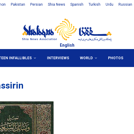
non
Pakistan
Persian
Shia News
Spanish
Turkish
Urdu
Russian
English
TEEN INFALLIBLES
INTERVIEWS
WORLD
PHOTOS
ssirin