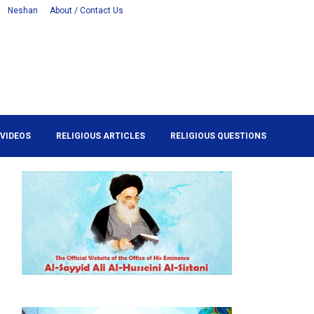
Neshan
About / Contact Us
VIDEOS
RELIGIOUS ARTICLES
RELIGIOUS QUESTIONS