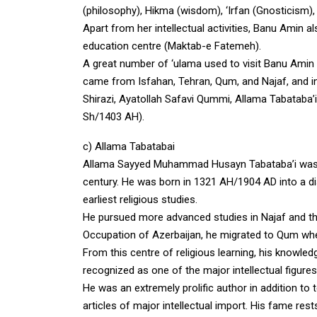
(philosophy), Hikma (wisdom), ‘Irfan (Gnosticism), H
Apart from her intellectual activities, Banu Amin a
education centre (Maktab-e Fatemeh).
A great number of ‘ulama used to visit Banu Amin f
came from Isfahan, Tehran, Qum, and Najaf, and in
Shirazi, Ayatollah Safavi Qummi, Allama Tabataba’i
Sh/1403 AH).
c) Allama Tabatabai
Allama Sayyed Muhammad Husayn Tabataba’i was one
century. He was born in 1321 AH/1904 AD into a di
earliest religious studies.
He pursued more advanced studies in Najaf and the
Occupation of Azerbaijan, he migrated to Qum wher
From this centre of religious learning, his know
recognized as one of the major intellectual figures
He was an extremely prolific author in addition t
articles of major intellectual import. His fame res