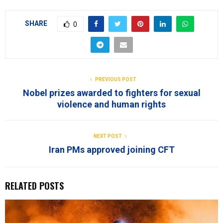
SHARE
0
PREVIOUS POST
Nobel prizes awarded to fighters for sexual
violence and human rights
NEXT POST
Iran PMs approved joining CFT
RELATED POSTS