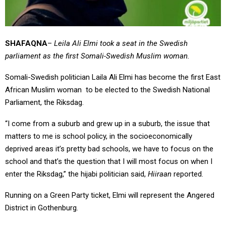
SHAFAQNA
–
Leila Ali Elmi took a seat in the Swedish
parliament as the first Somali-Swedish Muslim woman.
Somali-Swedish politician Laila Ali Elmi has become the first East
African Muslim woman to be elected to the Swedish National
Parliament, the Riksdag.
“I come from a suburb and grew up in a suburb, the issue that
matters to me is school policy, in the socioeconomically
deprived areas it’s pretty bad schools, we have to focus on the
school and that’s the question that I will most focus on when I
enter the Riksdag,” the hijabi politician said,
Hiiraan
reported.
Running on a Green Party ticket, Elmi will represent the Angered
District in Gothenburg.