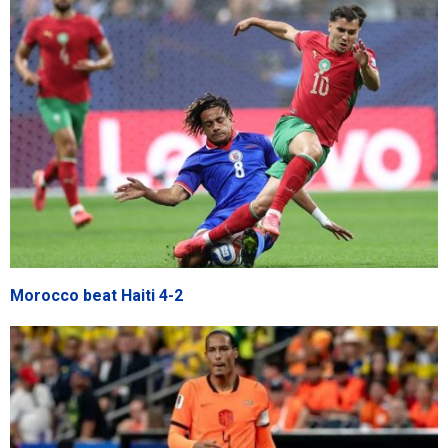
Morocco beat Haiti 4-2