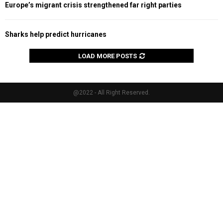
Europe’s migrant crisis strengthened far right parties
Sharks help predict hurricanes
LOAD MORE POSTS
@2022 - All Right Reserved.