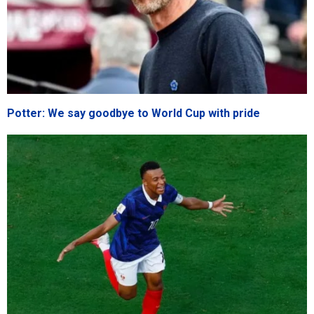
Potter: We say goodbye to World Cup with pride