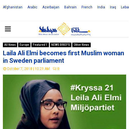
Afghanistan
Arabic
Azerbaijan
Bahrain
French
India
Iraq
Leba
PRIMARY
MENU
All News
Europe
Featured 1
NEWS BRIEFS
Other News
Laila Ali Elmi becomes first Muslim woman
in Sweden parliament
October 7, 2018 | 10:21 AM
0