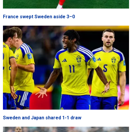
France swept Sweden aside 3–0
Sweden and Japan shared 1-1 draw