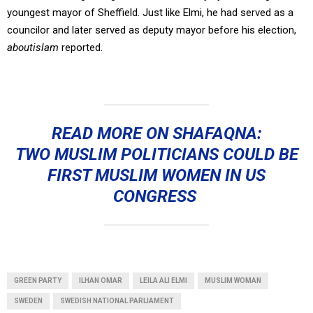
youngest mayor of Sheffield. Just like Elmi, he had served as a
councilor and later served as deputy mayor before his election,
aboutislam
reported.
READ MORE ON SHAFAQNA:
TWO MUSLIM POLITICIANS COULD BE
FIRST MUSLIM WOMEN IN US
CONGRESS
GREEN PARTY
ILHAN OMAR
LEILA ALI ELMI
MUSLIM WOMAN
SWEDEN
SWEDISH NATIONAL PARLIAMENT