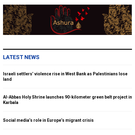
LATEST NEWS
Israeli settlers’ violence rise in West Bank as Palestinians lose
land
Al-Abbas Holy Shrine launches 90-kilometer green belt project in
Karbala
Social media’s role in Europe’s migrant crisis