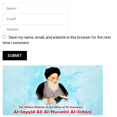
Save my name, email, and website in this browser for the next
time I comment.