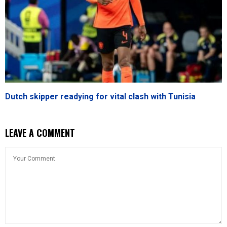
Dutch skipper readying for vital clash with Tunisia
LEAVE A COMMENT