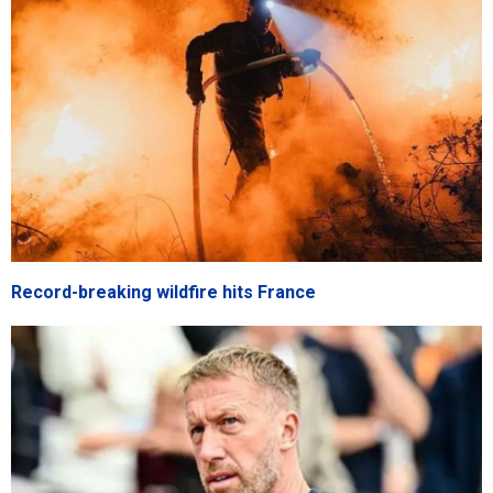
Record-breaking wildfire hits France