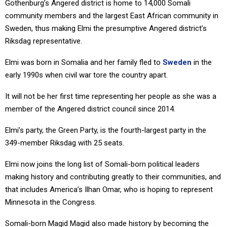
Gothenburg’s Angered district is home to 14,000 Somali
community members and the largest East African community in
Sweden, thus making Elmi the presumptive Angered district’s
Riksdag representative.
Elmi was born in Somalia and her family fled to
Sweden
in the
early 1990s when civil war tore the country apart.
It will not be her first time representing her people as she was a
member of the Angered district council since 2014.
Elmi’s party, the Green Party, is the fourth-largest party in the
349-member Riksdag with 25 seats.
Elmi now joins the long list of Somali-born political leaders
making history and contributing greatly to their communities, and
that includes America’s Ilhan Omar, who is hoping to represent
Minnesota in the Congress.
Somali-born Magid Magid also made history by becoming the