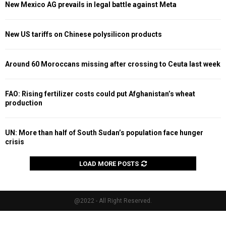
New Mexico AG prevails in legal battle against Meta
New US tariffs on Chinese polysilicon products
Around 60 Moroccans missing after crossing to Ceuta last week
FAO: Rising fertilizer costs could put Afghanistan’s wheat
production
UN: More than half of South Sudan’s population face hunger
crisis
LOAD MORE POSTS
@2022 - All Right Reserved.