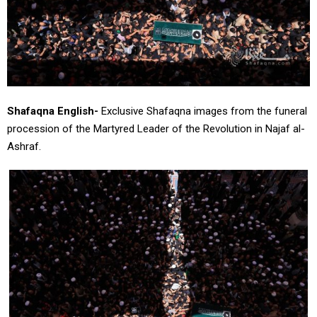
Shafaqna English-
Exclusive Shafaqna images from the funeral
procession of the Martyred Leader of the Revolution in Najaf al-
Ashraf.