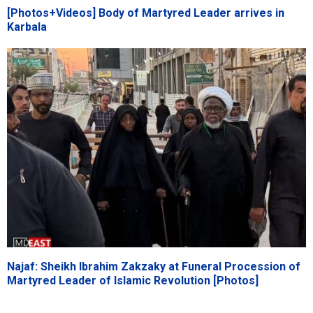
[Photos+Videos] Body of Martyred Leader arrives in
Karbala
Najaf: Sheikh Ibrahim Zakzaky at Funeral Procession of
Martyred Leader of Islamic Revolution [Photos]