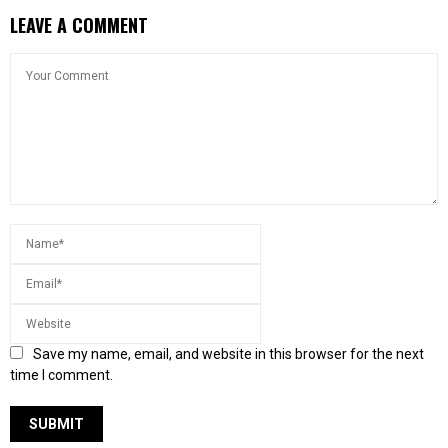
LEAVE A COMMENT
Save my name, email, and website in this browser for the next
time I comment.