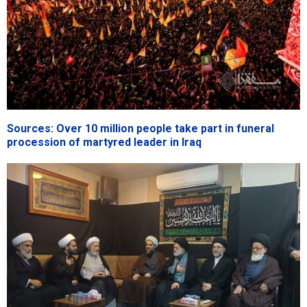
Sources: Over 10 million people take part in funeral
procession of martyred leader in Iraq