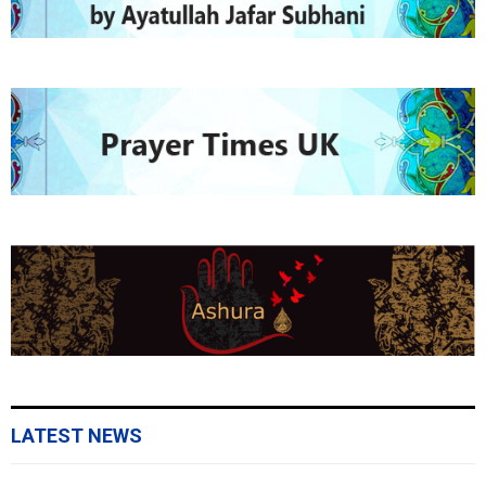
LATEST NEWS