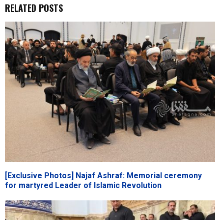
RELATED POSTS
[Exclusive Photos] Najaf Ashraf: Memorial ceremony
for martyred Leader of Islamic Revolution