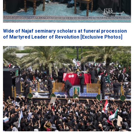
Wide of Najaf seminary scholars at funeral procession
of Martyred Leader of Revolution [Exclusive Photos]