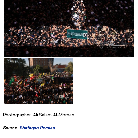
Photographer: Ali Salam Al-Momen
Source:
Shafaqna Persian