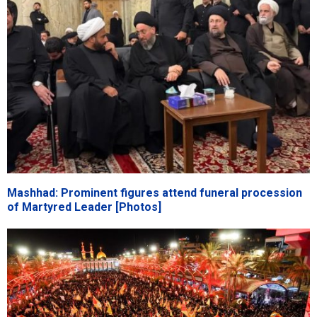
Mashhad: Prominent figures attend funeral procession
of Martyred Leader [Photos]