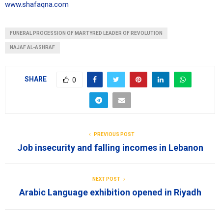
www.shafaqna.com
FUNERAL PROCESSION OF MARTYRED LEADER OF REVOLUTION
NAJAF AL-ASHRAF
SHARE
0
PREVIOUS POST
Job insecurity and falling incomes in Lebanon
NEXT POST
Arabic Language exhibition opened in Riyadh